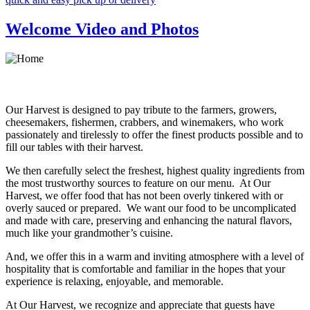
Welcome Video and Photos
Our Harvest is designed to pay tribute to the farmers, growers,
cheesemakers, fishermen, crabbers, and winemakers, who work
passionately and tirelessly to offer the finest products possible and to
fill our tables with their harvest.
We then carefully select the freshest, highest quality ingredients from
the most trustworthy sources to feature on our menu. At Our
Harvest, we offer food that has not been overly tinkered with or
overly sauced or prepared. We want our food to be uncomplicated
and made with care, preserving and enhancing the natural flavors,
much like your grandmother’s cuisine.
And, we offer this in a warm and inviting atmosphere with a level of
hospitality that is comfortable and familiar in the hopes that your
experience is relaxing, enjoyable, and memorable.
At Our Harvest, we recognize and appreciate that guests have