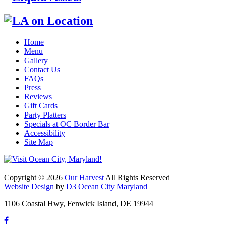
Home
Menu
Gallery
Contact Us
FAQs
Press
Reviews
Gift Cards
Party Platters
Specials at OC Border Bar
Accessibility
Site Map
Copyright © 2026
Our Harvest
All Rights Reserved
Website Design
by
D3
Ocean City Maryland
1106 Coastal Hwy, Fenwick Island, DE 19944