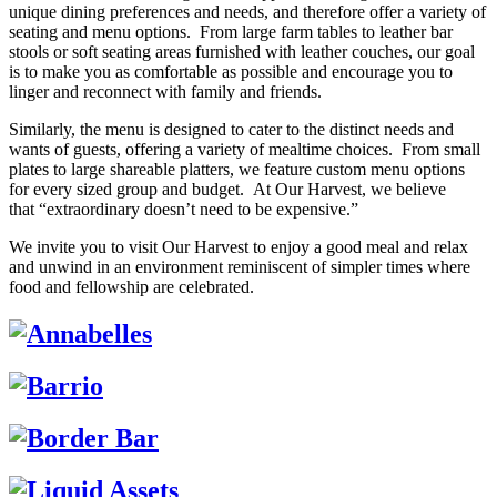
unique dining preferences and needs, and therefore offer a variety of
seating and menu options. From large farm tables to leather bar
stools or soft seating areas furnished with leather couches, our goal
is to make you as comfortable as possible and encourage you to
linger and reconnect with family and friends.
Similarly, the menu is designed to cater to the distinct needs and
wants of guests, offering a variety of mealtime choices. From small
plates to large shareable platters, we feature custom menu options
for every sized group and budget. At Our Harvest, we believe
that “extraordinary doesn’t need to be expensive.”
We invite you to visit Our Harvest to enjoy a good meal and relax
and unwind in an environment reminiscent of simpler times where
food and fellowship are celebrated.