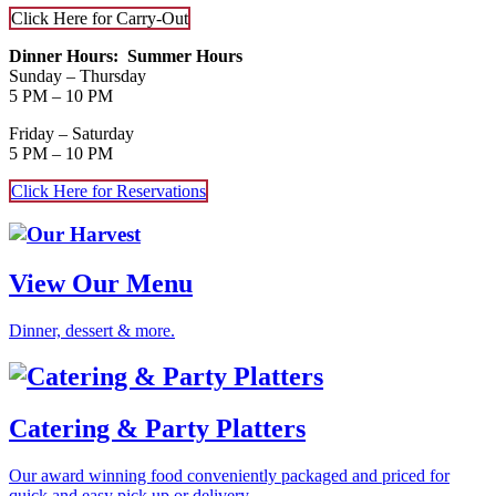
Click Here for Carry-Out
Dinner Hours: Summer Hours
Sunday – Thursday
5 PM – 10 PM
Friday – Saturday
5 PM – 10 PM
Click Here for Reservations
Our
Harvest
View Our Menu
Dinner, dessert & more.
Catering & Party Platters
Our award winning food conveniently packaged and priced for
quick and easy pick up or delivery