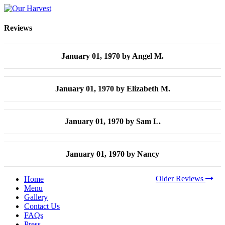
Reviews
January 01, 1970
by Angel M.
January 01, 1970
by Elizabeth M.
January 01, 1970
by Sam L.
January 01, 1970
by Nancy
Older Reviews
Home
Menu
Gallery
Contact Us
FAQs
Press