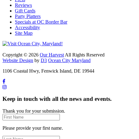
Reviews
Gift Cards
Party Platters
Specials at OC Border Bar
Accessibility
Site Map
Copyright © 2026
Our Harvest
All Rights Reserved
Website Design
by
D3
Ocean City Maryland
1106 Coastal Hwy, Fenwick Island, DE 19944
Keep in touch with all the news and events.
Thank you for your submission.
Please provide your first name.