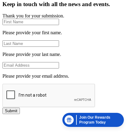
Keep in touch with all the news and events.
Thank you for your submission.
Please provide your first name.
Please provide your last name.
Please provide your email address.
Submit
Join Our Rewards
Program Today