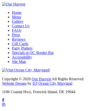
Home
Menu
Gallery
Contact Us
FAQs
Press
Reviews
Gift Cards
Party Platters
Specials at OC Border Bar
Accessibility
Site Map
Copyright © 2026
Our Harvest
All Rights Reserved
Website Design
by
D3
Ocean City Maryland
1106 Coastal Hwy, Fenwick Island, DE 19944