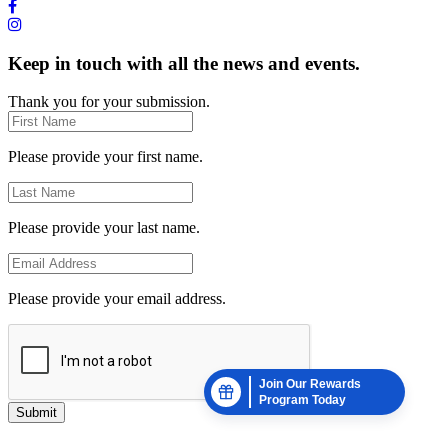
Keep in touch with all the news and events.
Thank you for your submission.
Please provide your first name.
Please provide your last name.
Please provide your email address.
Join Our Rewards
Program Today
Submit