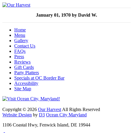
January 01, 1970
by David W.
Home
Menu
Gallery
Contact Us
FAQs
Press
Reviews
Gift Cards
Party Platters
Specials at OC Border Bar
Accessibility
Site Map
Copyright © 2026
Our Harvest
All Rights Reserved
Website Design
by
D3
Ocean City Maryland
1106 Coastal Hwy, Fenwick Island, DE 19944